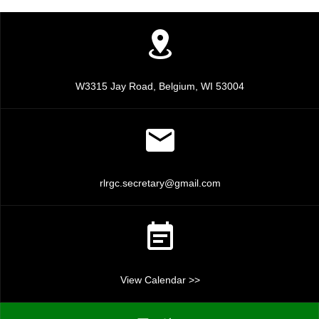
c
v
i
h
g
a
a
n
W3315 Jay Road, Belgium, WI 53004
t
d
i
V
o
n
i
rlrgc.secretary@gmail.com
e
w
s
View Calendar >>
N