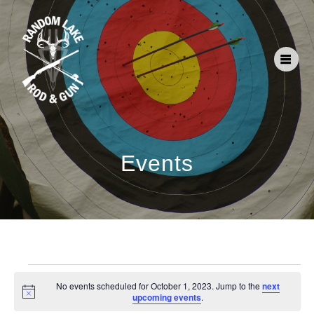
Events
No events scheduled for October 1, 2023. Jump to the
next
Notice
upcoming events
.