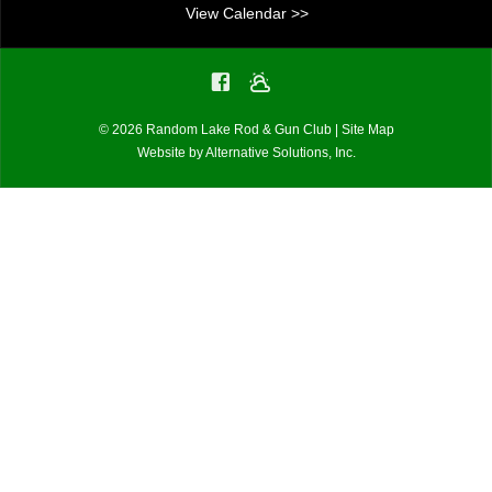
i
View Calendar >>
g
a
© 2026 Random Lake Rod & Gun Club |
Site Map
t
Website by
Alternative Solutions, Inc.
i
o
n