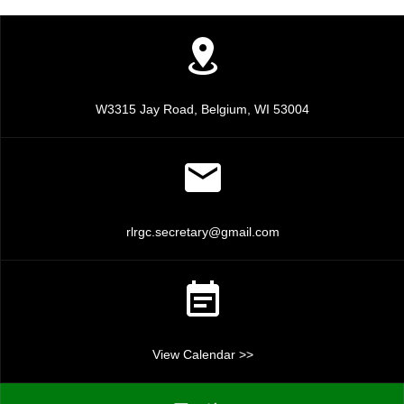
a
a
n
t
d
i
V
o
W3315 Jay Road, Belgium, WI 53004
n
i
e
w
rlrgc.secretary@gmail.com
s
N
a
View Calendar >>
v