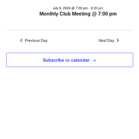
e
e
July 9, 2024 @ 7:00 pm
-
8:30 pm
n
Monthly Club Meeting @ 7:00 pm
n
t
t
V
Previous Day
Next Day
s
i
e
S
Subscribe to calendar
w
e
s
a
N
r
a
c
v
i
h
g