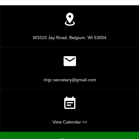
c
v
i
h
g
a
a
n
W3315 Jay Road, Belgium, WI 53004
t
d
i
V
o
n
i
rlrgc.secretary@gmail.com
e
w
s
View Calendar >>
N