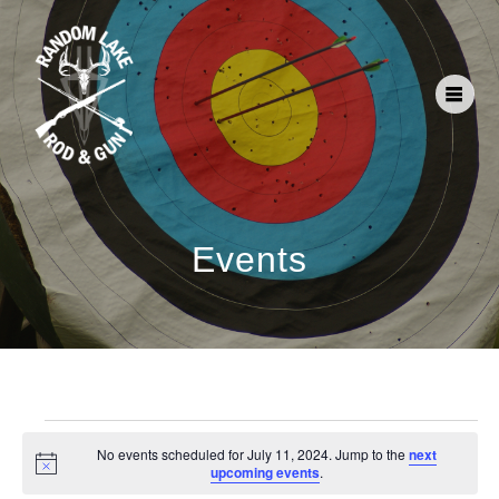
Events
No events scheduled for July 11, 2024. Jump to the
next
Notice
upcoming events
.