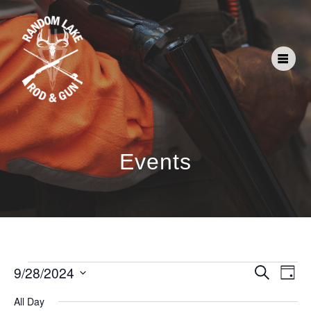
Events
E
E
9/28/2024
Search
Day
Select
v
v
All Day
date.