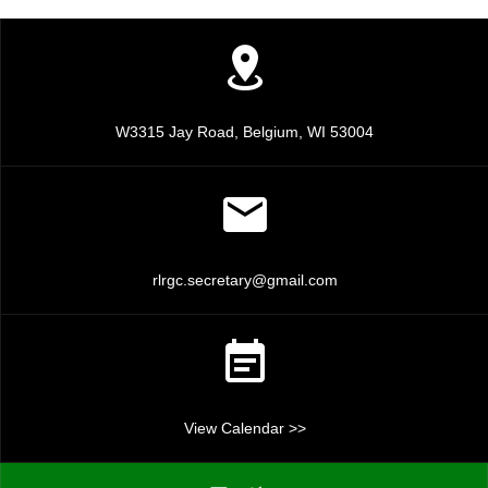
a
a
n
t
d
i
V
o
W3315 Jay Road, Belgium, WI 53004
n
i
e
w
rlrgc.secretary@gmail.com
s
N
a
View Calendar >>
v