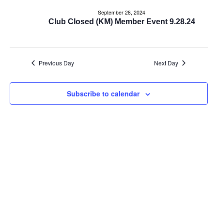
e
e
September 28, 2024
n
Club Closed (KM) Member Event 9.28.24
n
t
t
V
Previous Day
Next Day
s
i
e
S
Subscribe to calendar
w
e
s
a
N
r
a
c
v
i
h
g