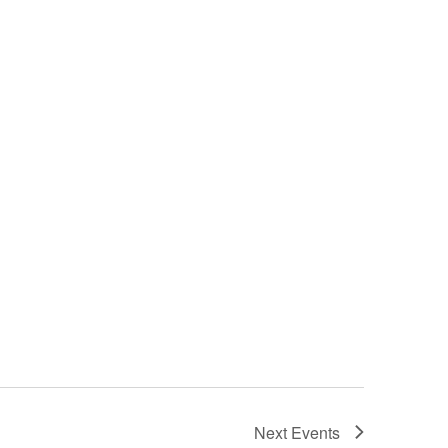
Next
Events