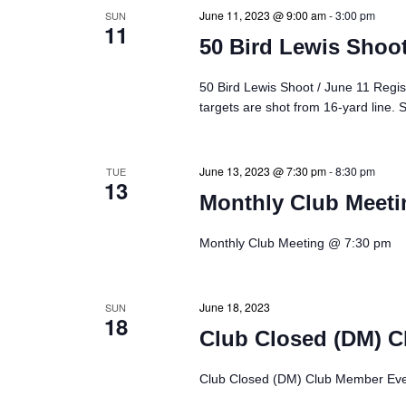
s
June 11, 2023 @ 9:00 am
-
3:00 pm
SUN
11
50 Bird Lewis Shoot
S
50 Bird Lewis Shoot / June 11 Regis
e
targets are shot from 16-yard line. 
a
June 13, 2023 @ 7:30 pm
-
8:30 pm
TUE
r
13
Monthly Club Meeti
c
Monthly Club Meeting @ 7:30 pm
h
June 18, 2023
SUN
a
18
Club Closed (DM) C
n
Club Closed (DM) Club Member Eve