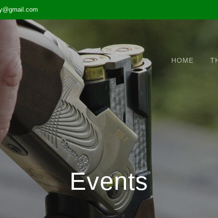
ary@gmail.com
HOME
T
Events