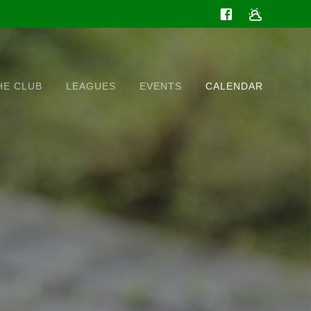
HE CLUB
LEAGUES
EVENTS
CALENDAR