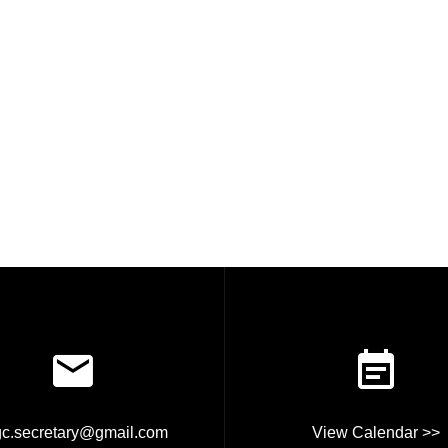
rgc.secretary@gmail.com
View Calendar >>