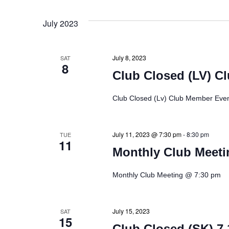
d
V
July 2023
i
July 8, 2023
SAT
8
e
Club Closed (LV) C
w
Club Closed (Lv) Club Member Even
s
July 11, 2023 @ 7:30 pm
-
8:30 pm
TUE
11
N
Monthly Club Meeti
a
Monthly Club Meeting @ 7:30 pm
v
July 15, 2023
SAT
i
15
Club Closed (SK) 7.