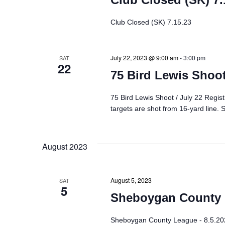
g
Club Closed (SK) 7.15.23
a
July 22, 2023 @ 9:00 am
-
3:00 pm
SAT
t
22
75 Bird Lewis Shoot
i
75 Bird Lewis Shoot / July 22 Regis
o
targets are shot from 16-yard line. S
n
August 2023
August 5, 2023
SAT
5
Sheboygan County L
Sheboygan County League - 8.5.20