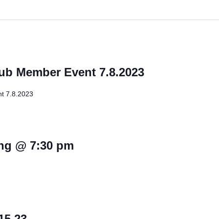
lub Member Event 7.8.2023
t 7.8.2023
ng @ 7:30 pm
15.23