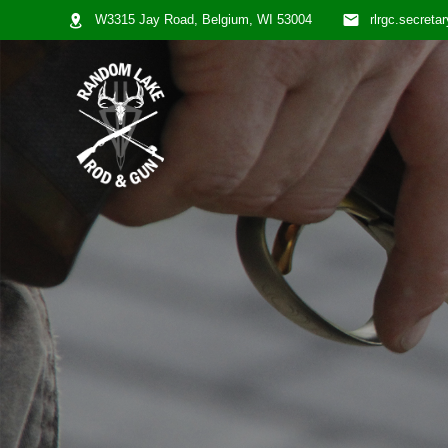
W3315 Jay Road, Belgium, WI 53004
rlrgc.secret