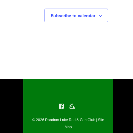
Subscribe to calendar
© 2026 Random Lake Rod & Gun Club |
Site
Map