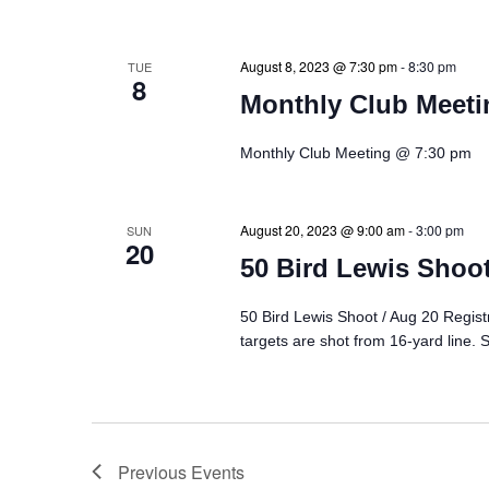
August 8, 2023 @ 7:30 pm
-
8:30 pm
TUE
8
Monthly Club Meeti
Monthly Club Meeting @ 7:30 pm
August 20, 2023 @ 9:00 am
-
3:00 pm
SUN
20
50 Bird Lewis Shoot
50 Bird Lewis Shoot / Aug 20 Regist
targets are shot from 16-yard line. 
Previous
Events