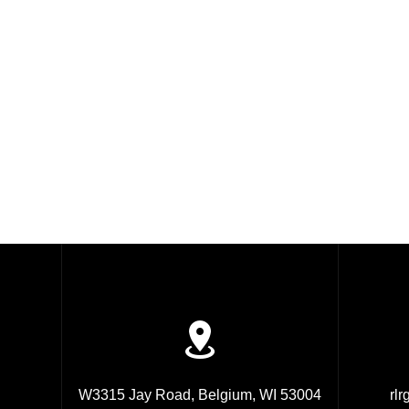
W3315 Jay Road, Belgium, WI 53004
rl