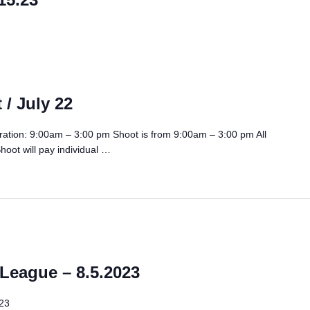
 / July 22
tration: 9:00am – 3:00 pm Shoot is from 9:00am – 3:00 pm All
hoot will pay individual …
eague – 8.5.2023
23