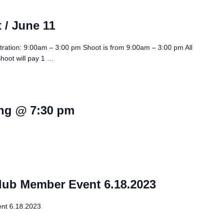
 / June 11
tration: 9:00am – 3:00 pm Shoot is from 9:00am – 3:00 pm All
Shoot will pay 1 …
ng @ 7:30 pm
lub Member Event 6.18.2023
nt 6.18.2023