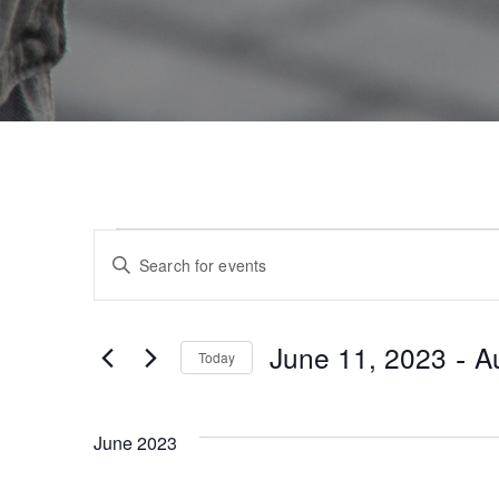
E
Enter
Keyword.
v
Search
for
e
 - 
June 11, 2023
A
Today
Events
by
Select
n
Keyword.
date.
June 2023
t