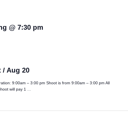
ng @ 7:30 pm
 / Aug 20
ration: 9:00am – 3:00 pm Shoot is from 9:00am – 3:00 pm All
Shoot will pay 1 …