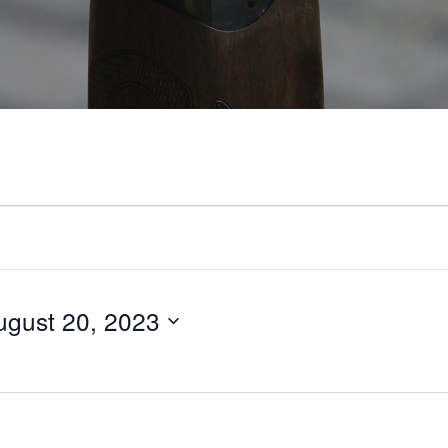
ugust 20, 2023