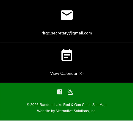
rlrgc.secretary@gmail.com
View Calendar >>
© 2026 Random Lake Rod & Gun Club |
Site Map
Website by
Alternative Solutions, Inc.