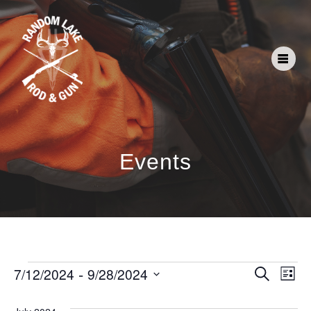
Events
E
 - 
E
7/12/2024
9/28/2024
Search
List
Select
v
v
date.