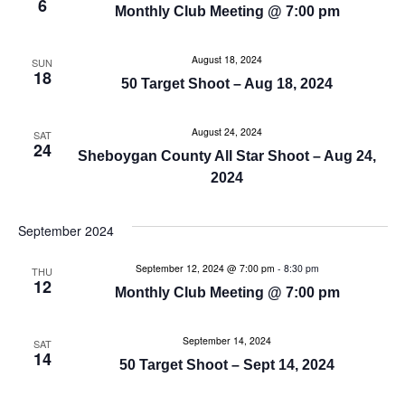
a
6
Monthly Club Meeting @ 7:00 pm
a
n
t
August 18, 2024
SUN
d
18
i
50 Target Shoot – Aug 18, 2024
V
o
August 24, 2024
SAT
n
24
i
Sheboygan County All Star Shoot – Aug 24,
2024
e
w
September 2024
s
September 12, 2024 @ 7:00 pm
-
8:30 pm
THU
12
Monthly Club Meeting @ 7:00 pm
N
a
September 14, 2024
SAT
14
50 Target Shoot – Sept 14, 2024
v