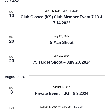
July 2024
e
e
July 13, 2024
-
July 14, 2024
n
SAT
13
n
Club Closed (KS) Club Member Event 7.13 &
t
7.14.2023
t
V
July 20, 2024
s
SAT
i
20
5-Man Shoot
e
S
w
July 20, 2024
SAT
e
20
75 Target Shoot – July 20, 2024
s
a
N
August 2024
r
a
August 3, 2024
SAT
c
v
3
Private Event – JG – 8.3.2024
i
h
g
August 6, 2024 @ 7:00 pm
-
8:30 pm
TUE