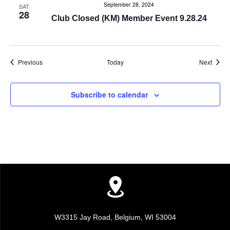
i
September 28, 2024
SAT
28
Club Closed (KM) Member Event 9.28.24
g
a
Events
Event
Previous
Today
Next
t
i
Subscribe to calendar
o
n
W3315 Jay Road, Belgium, WI 53004